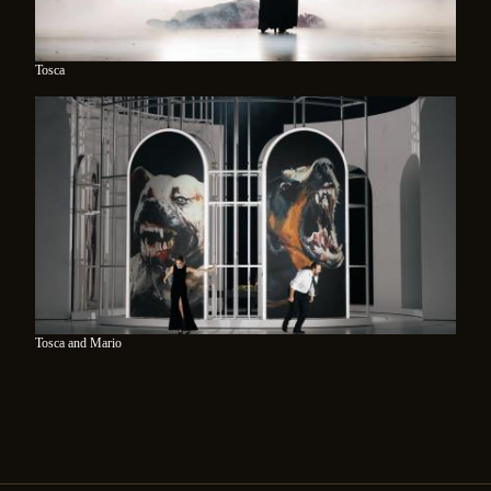
Tosca
Tosca and Mario