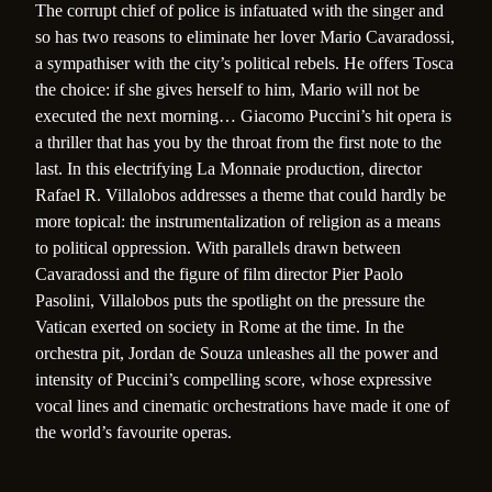
The corrupt chief of police is infatuated with the singer and
so has two reasons to eliminate her lover Mario Cavaradossi,
a sympathiser with the city’s political rebels. He offers Tosca
the choice: if she gives herself to him, Mario will not be
executed the next morning… Giacomo Puccini’s hit opera is
a thriller that has you by the throat from the first note to the
last. In this electrifying La Monnaie production, director
Rafael R. Villalobos addresses a theme that could hardly be
more topical: the instrumentalization of religion as a means
to political oppression. With parallels drawn between
Cavaradossi and the figure of film director Pier Paolo
Pasolini, Villalobos puts the spotlight on the pressure the
Vatican exerted on society in Rome at the time. In the
orchestra pit, Jordan de Souza unleashes all the power and
intensity of Puccini’s compelling score, whose expressive
vocal lines and cinematic orchestrations have made it one of
the world’s favourite operas.