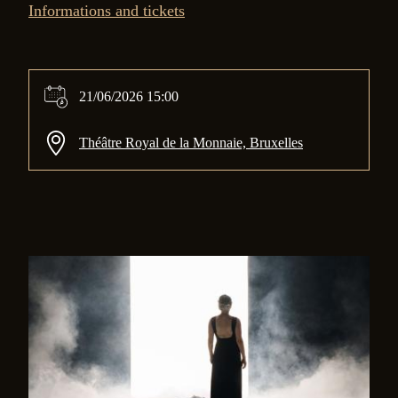
Informations and tickets
21/06/2026 15:00
Théâtre Royal de la Monnaie, Bruxelles