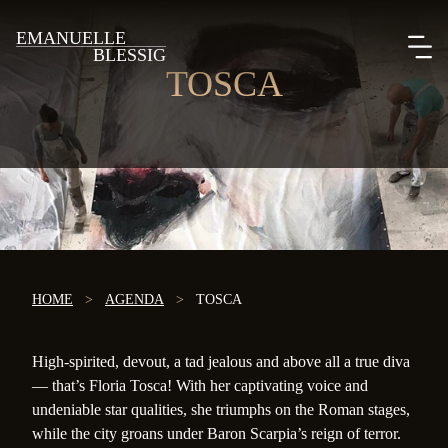
EMANUELLE
BLESSIG
TOSCA
HOME
>
AGENDA
>
TOSCA
High-spirited, devout, a tad jealous and above all a true diva
— that’s Floria Tosca! With her captivating voice and
undeniable star qualities, she triumphs on the Roman stages,
while the city groans under Baron Scarpia’s reign of terror.