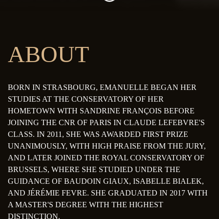
ABOUT
BORN IN STRASBOURG, EMANUELLE BEGAN HER
STUDIES AT THE CONSERVATORY OF HER
HOMETOWN WITH SANDRINE FRANÇOIS BEFORE
JOINING THE CNR OF PARIS IN CLAUDE LEFEBVRE'S
CLASS. IN 2011, SHE WAS AWARDED FIRST PRIZE
UNANIMOUSLY, WITH HIGH PRAISE FROM THE JURY,
AND LATER JOINED THE ROYAL CONSERVATORY OF
BRUSSELS, WHERE SHE STUDIED UNDER THE
GUIDANCE OF BAUDOIN GIAUX, ISABELLE BIALEK,
AND JÉRÉMIE FEVRE. SHE GRADUATED IN 2017 WITH
A MASTER'S DEGREE WITH THE HIGHEST
DISTINCTION.