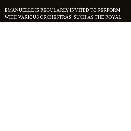
EMANUELLE IS REGULARLY INVITED TO PERFORM
WITH VARIOUS ORCHESTRAS, SUCH AS THE ROYAL
OPERA OF LA MONNAIE, THE BELGIAN NATIONAL
ORCHESTRA, THE ROYAL PHILHARMONIC
ORCHESTRA OF LIÈGE, THE SOSTENUTO
ORCHESTRA, THE MUSICIANS OF EUROPE
ORCHESTRA, AND THE NEUE PHILHARMONIE
MÜNCHEN. THIS HAS ALLOWED HER TO WORK WITH
RENOWNED CONDUCTORS SUCH AS ALAIN
ALTINOGLU, EVELINO PIDO, GERGELY MADARAS,
DENNIS RUSSELL DAVIES, HUGH WOLFF, TIMUR
ZANGIEV, TAKASHI KONDO, ANDREY BOREYKO, AND
AINARS RUBIKIS.
PASSIONATE ABOUT TEACHING, SHE HAS HAD THE
OPPORTUNITY TO TEACH IN SEVERAL MUSIC
SCHOOLS AND CONSERVATORIES IN ALSACE, THE
PARIS REGION, AND BELGIUM. SHE HOLDS A