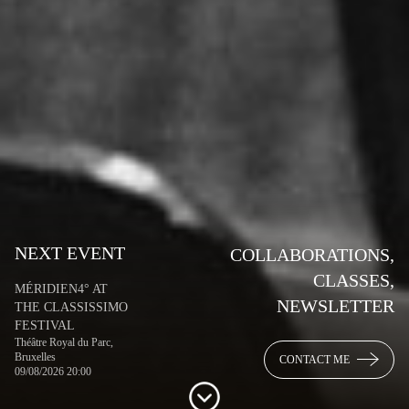
NEXT EVENT
COLLABORATIONS,
CLASSES,
MÉRIDIEN4° AT
NEWSLETTER
THE CLASSISSIMO
FESTIVAL
Théâtre Royal du Parc,
Bruxelles
CONTACT ME
09/08/2026 20:00