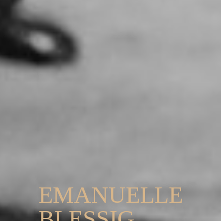
EMANUELLE
BLESSIG