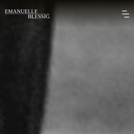
EMANUELLE
BLESSIG