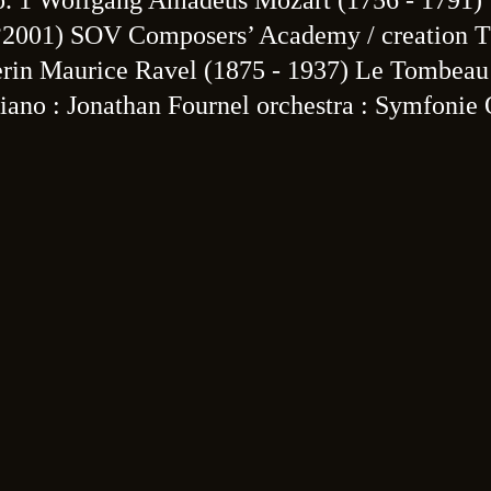
o. 1 Wolfgang Amadeus Mozart (1756 - 1791)
(°2001) SOV Composers’ Academy / creation 
erin Maurice Ravel (1875 - 1937) Le Tombeau
ano : Jonathan Fournel orchestra : Symfonie 