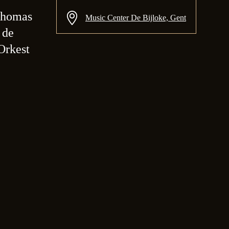
Thomas
Music Center De Bijloke, Gent
 de
Orkest