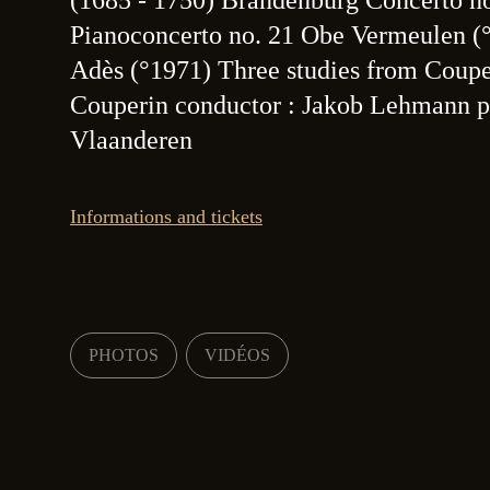
(1685 - 1750) Brandenburg Concerto n
Pianoconcerto no. 21 Obe Vermeulen 
Adès (°1971) Three studies from Coup
Couperin conductor : Jakob Lehmann pi
Vlaanderen
Informations and tickets
PHOTOS
VIDÉOS