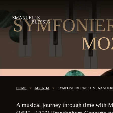
EMANUELLE
SYMFONIE
BLESSIG
MO
HOME
>
AGENDA
>
SYMFONIERORKEST VLAANDERE
A musical journey through time with Mo