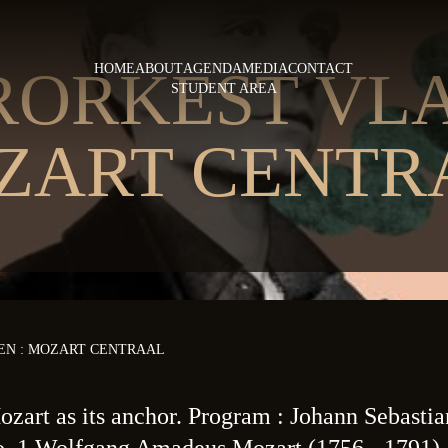
RORKEST VLA
HOME
ABOUT
AGENDA
MEDIA
CONTACT
STUDENT AREA
ZART CENTR
N : MOZART CENTRAAL
zart as its anchor. Program : Johann Sebasti