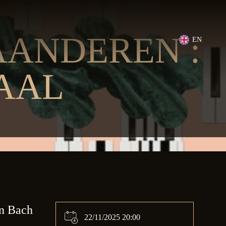
ANDEREN :
EN
AAL
an Bach
22/11/2025 20:00